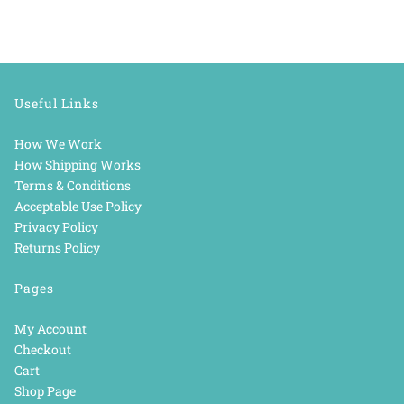
Useful Links
How We Work
How Shipping Works
Terms & Conditions
Acceptable Use Policy
Privacy Policy
Returns Policy
Pages
My Account
Checkout
Cart
Shop Page