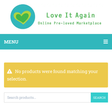
MENU
No products were found matching your
selection.
SEARCH