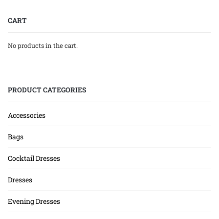
CART
No products in the cart.
PRODUCT CATEGORIES
Accessories
Bags
Cocktail Dresses
Dresses
Evening Dresses