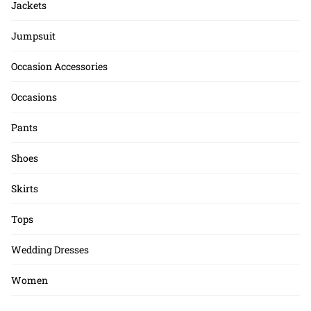
Jackets
Jumpsuit
Occasion Accessories
Occasions
Pants
Shoes
Skirts
Tops
Wedding Dresses
Women