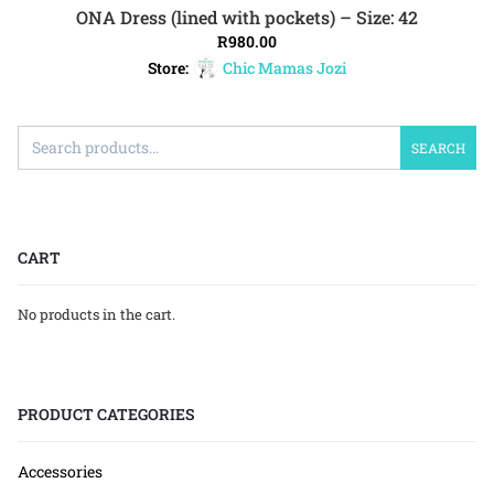
ONA Dress (lined with pockets) – Size: 42
ADD TO CART
R
980.00
Store:
Chic Mamas Jozi
SEARCH
CART
No products in the cart.
PRODUCT CATEGORIES
Accessories