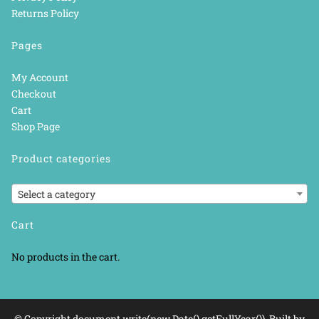
Returns Policy
Pages
My Account
Checkout
Cart
Shop Page
Product categories
Select a category
Cart
No products in the cart.
© Copyright document.write(new Date().getFullYear()). Built by