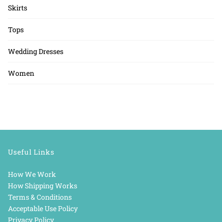
Skirts
Tops
Wedding Dresses
Women
Useful Links
How We Work
How Shipping Works
Terms & Conditions
Acceptable Use Policy
Privacy Policy