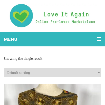
MENU
Showing the single result