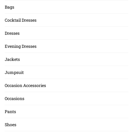
Bags
Cocktail Dresses
Dresses
Evening Dresses
Jackets
Jumpsuit
Occasion Accessories
Occasions
Pants
Shoes