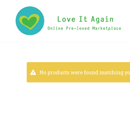
No products were found matching you