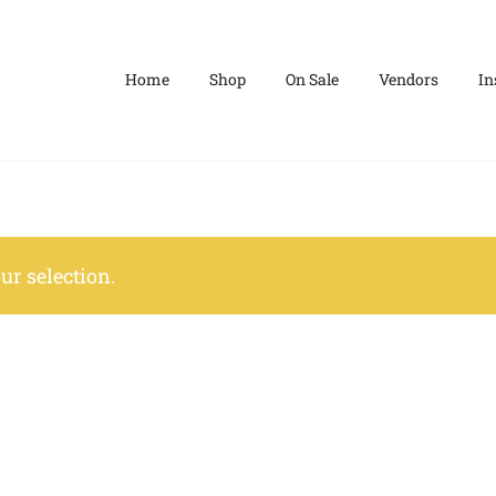
Home
Shop
On Sale
Vendors
In
r selection.