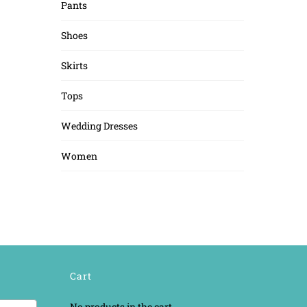
Pants
Shoes
Skirts
Tops
Wedding Dresses
Women
Cart
No products in the cart.