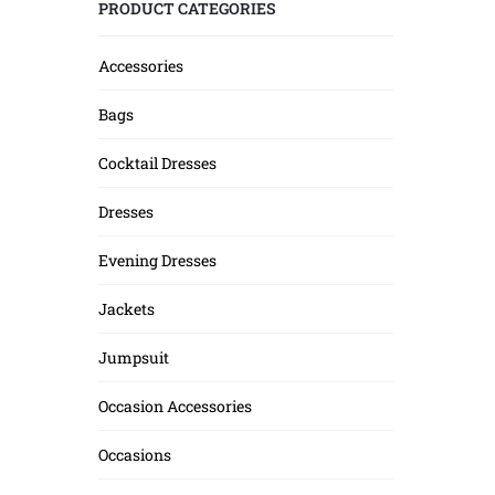
PRODUCT CATEGORIES
Accessories
Bags
Cocktail Dresses
Dresses
Evening Dresses
Jackets
Jumpsuit
Occasion Accessories
Occasions