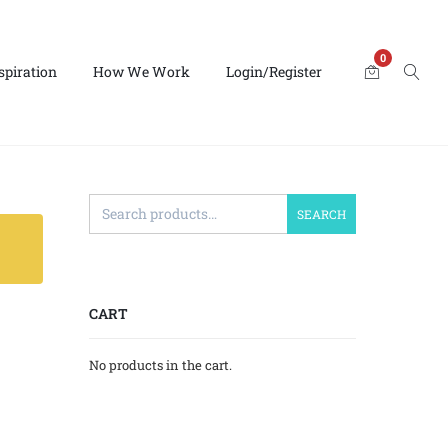
0
spiration
How We Work
Login/Register
SEARCH
CART
No products in the cart.