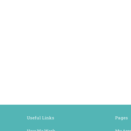
Useful Links
Pages
How We Work
My Acc