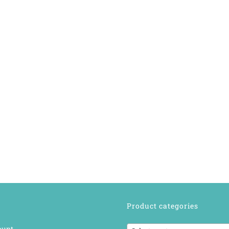
Product categories
ount