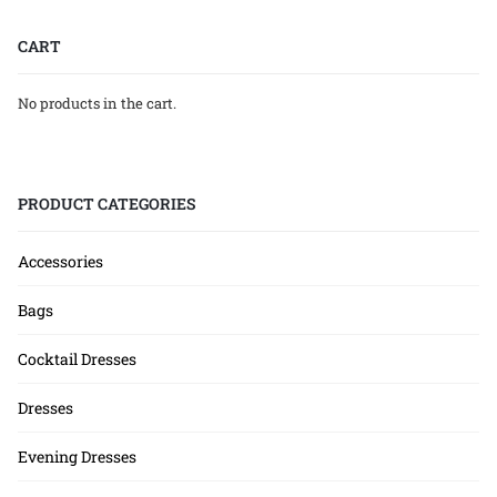
CART
No products in the cart.
PRODUCT CATEGORIES
Accessories
Bags
Cocktail Dresses
Dresses
Evening Dresses