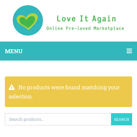
MENU
No products were found matching your
selection.
SEARCH