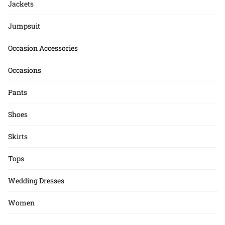
Jackets
Jumpsuit
Occasion Accessories
Occasions
Pants
Shoes
Skirts
Tops
Wedding Dresses
Women