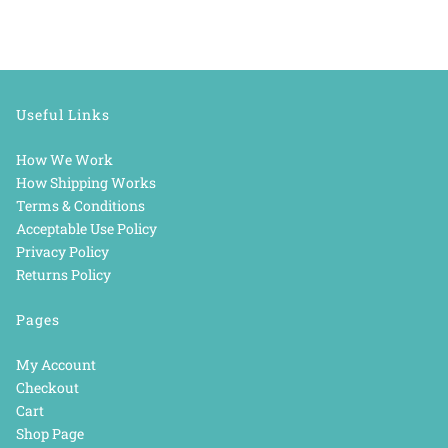
Useful Links
How We Work
How Shipping Works
Terms & Conditions
Acceptable Use Policy
Privacy Policy
Returns Policy
Pages
My Account
Checkout
Cart
Shop Page