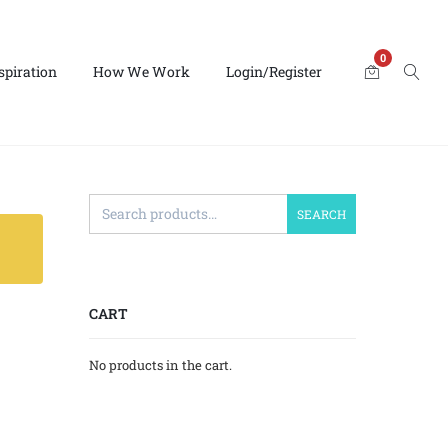
0
spiration
How We Work
Login/Register
SEARCH
CART
No products in the cart.