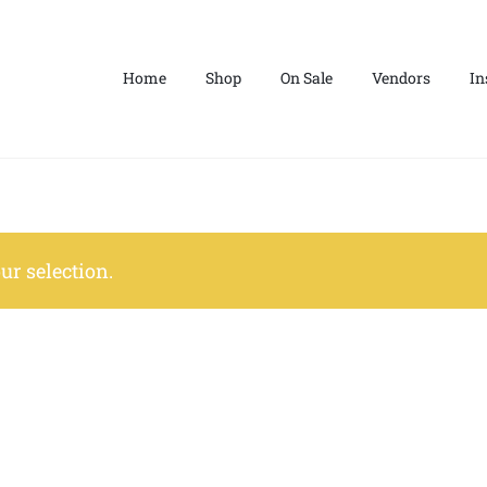
Home
Shop
On Sale
Vendors
In
r selection.