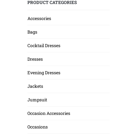
PRODUCT CATEGORIES
Accessories
Bags
Cocktail Dresses
Dresses
Evening Dresses
Jackets
Jumpsuit
Occasion Accessories
Occasions