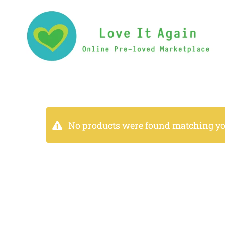
No products were found matching you