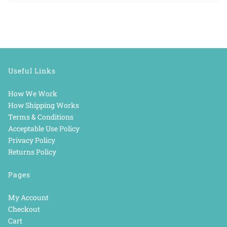
Useful Links
How We Work
How Shipping Works
Terms & Conditions
Acceptable Use Policy
Privacy Policy
Returns Policy
Pages
My Account
Checkout
Cart