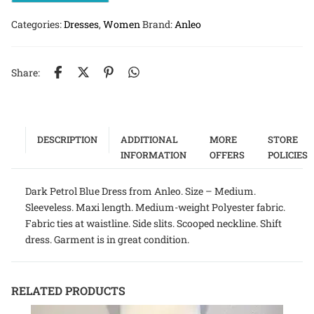
Categories:
Dresses
,
Women
Brand:
Anleo
Share:
DESCRIPTION
ADDITIONAL
MORE
STORE
INFORMATION
OFFERS
POLICIES
Dark Petrol Blue Dress from Anleo. Size – Medium.
Sleeveless. Maxi length. Medium-weight Polyester fabric.
Fabric ties at waistline. Side slits. Scooped neckline. Shift
dress. Garment is in great condition.
RELATED PRODUCTS