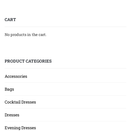
CART
No products in the cart.
PRODUCT CATEGORIES
Accessories
Bags
Cocktail Dresses
Dresses
Evening Dresses