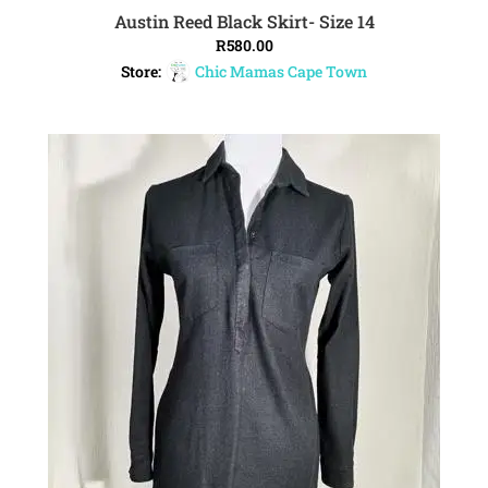
Austin Reed Black Skirt- Size 14
ADD TO CART
R
580.00
Store:
Chic Mamas Cape Town