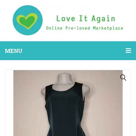
MENU
🔍