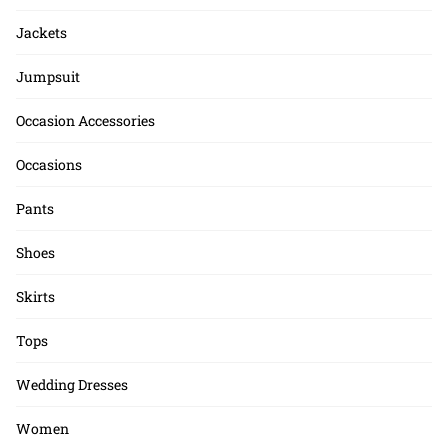
Jackets
Jumpsuit
Occasion Accessories
Occasions
Pants
Shoes
Skirts
Tops
Wedding Dresses
Women