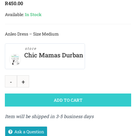
R
450.00
Available:
In Stock
Anleo Dress – Size Medium
store
Chic Mamas Durban
ADD TO CART
Item will be shipped in 3-5 business days
Ask a Question