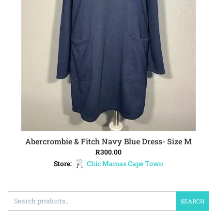
Abercrombie & Fitch Navy Blue Dress- Size M
ADD TO CART
R
300.00
Store:
Chic Mamas Cape Town
SEARCH