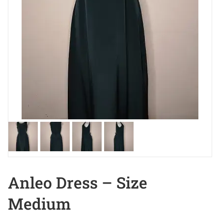
Anleo Dress – Size
Medium