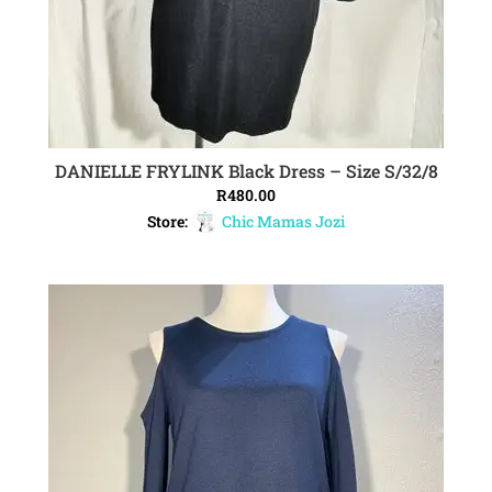
DANIELLE FRYLINK Black Dress – Size S/32/8
ADD TO CART
R
480.00
Store:
Chic Mamas Jozi