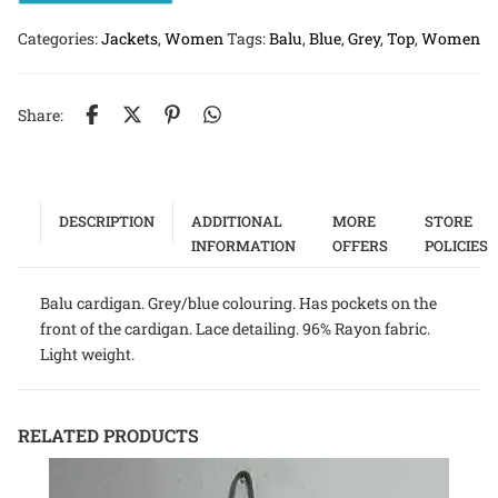
Categories:
Jackets
,
Women
Tags:
Balu
,
Blue
,
Grey
,
Top
,
Women
Share:
DESCRIPTION
ADDITIONAL
MORE
STORE
INFORMATION
OFFERS
POLICIES
Balu cardigan. Grey/blue colouring. Has pockets on the
front of the cardigan. Lace detailing. 96% Rayon fabric.
Light weight.
RELATED PRODUCTS