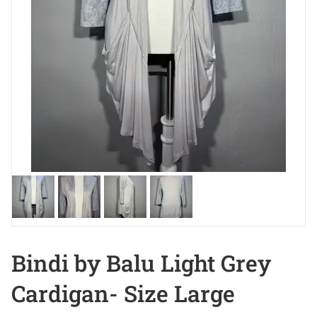
Bindi by Balu Light Grey
Cardigan- Size Large