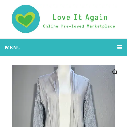
MENU
🔍