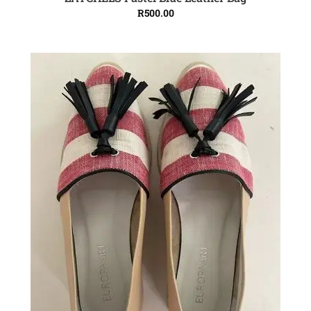
ADD TO CART
R
500.00