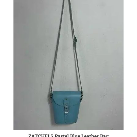
ZATCHELS Pastel Blue Leather Bag