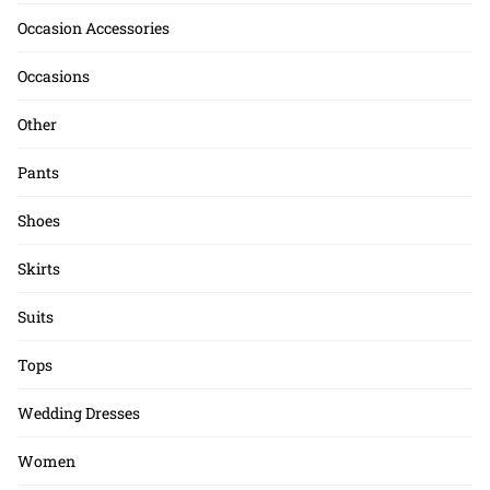
Occasion Accessories
Occasions
Other
Pants
Shoes
Skirts
Suits
Tops
Wedding Dresses
Women