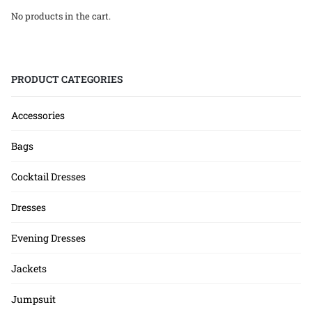
No products in the cart.
PRODUCT CATEGORIES
Accessories
Bags
Cocktail Dresses
Dresses
Evening Dresses
Jackets
Jumpsuit