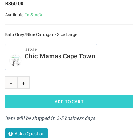
R
350.00
Available:
In Stock
Balu Grey/Blue Cardigan- Size Large
store
Chic Mamas Cape Town
ADD TO CART
Item will be shipped in 3-5 business days
Ask a Question