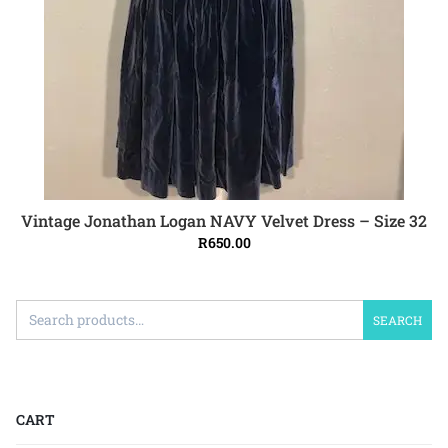
Vintage Jonathan Logan NAVY Velvet Dress – Size 32
ADD TO CART
R
650.00
SEARCH
CART