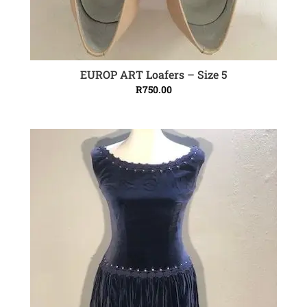
EUROP ART Loafers – Size 5
ADD TO CART
R
750.00