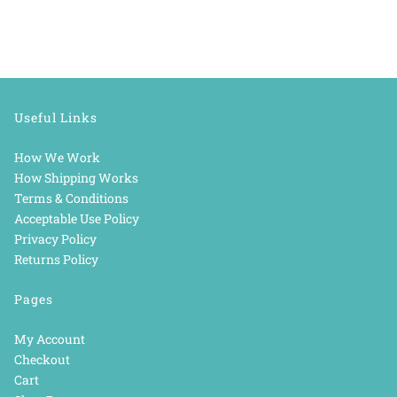
Useful Links
How We Work
How Shipping Works
Terms & Conditions
Acceptable Use Policy
Privacy Policy
Returns Policy
Pages
My Account
Checkout
Cart