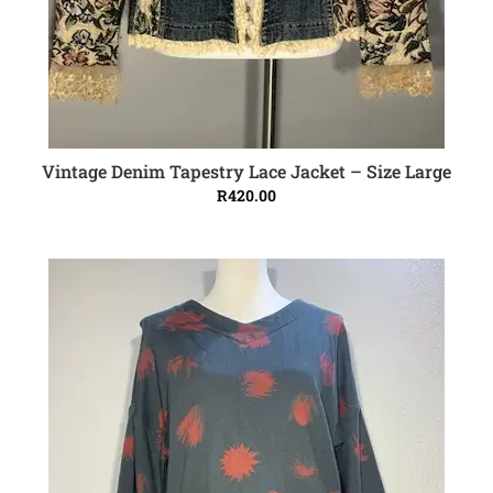
Vintage Denim Tapestry Lace Jacket – Size Large
ADD TO CART
R
420.00