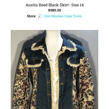
Austin Reed Black Skirt- Size 14
ADD TO CART
R
580.00
Store:
Chic Mamas Cape Town