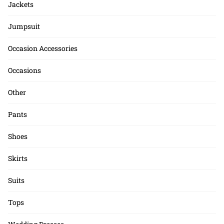
Jackets
Jumpsuit
Occasion Accessories
Occasions
Other
Pants
Shoes
Skirts
Suits
Tops