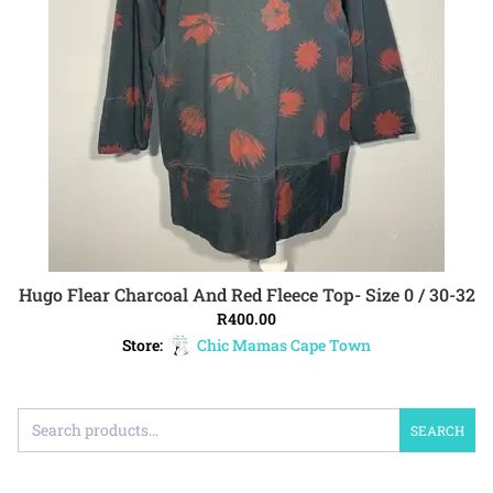
Hugo Flear Charcoal And Red Fleece Top- Size 0 / 30-32
ADD TO CART
R
400.00
Store:
Chic Mamas Cape Town
SEARCH