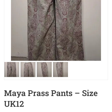
Maya Prass Pants – Size
UK12