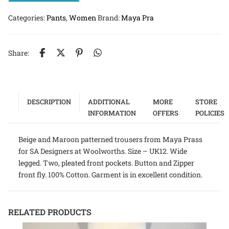
Categories:
Pants
,
Women
Brand:
Maya Pra
Share:
DESCRIPTION
ADDITIONAL
MORE
STORE
INFORMATION
OFFERS
POLICIES
Beige and Maroon patterned trousers from Maya Prass
for SA Designers at Woolworths. Size – UK12. Wide
legged. Two, pleated front pockets. Button and Zipper
front fly. 100% Cotton. Garment is in excellent condition.
RELATED PRODUCTS