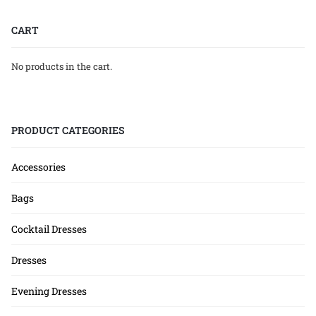
CART
No products in the cart.
PRODUCT CATEGORIES
Accessories
Bags
Cocktail Dresses
Dresses
Evening Dresses