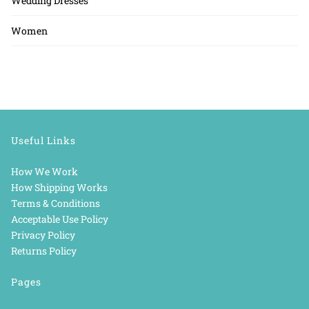
Wedding Dresses
Women
Useful Links
How We Work
How Shipping Works
Terms & Conditions
Acceptable Use Policy
Privacy Policy
Returns Policy
Pages