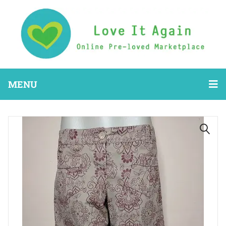
MENU
🔍