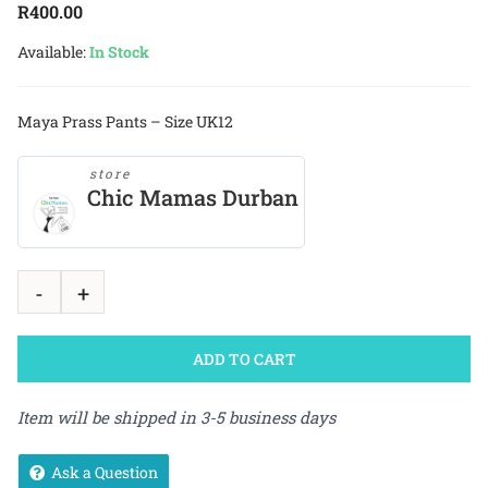
R
400.00
Available:
In Stock
Maya Prass Pants – Size UK12
store
Chic Mamas Durban
ADD TO CART
Item will be shipped in 3-5 business days
Ask a Question