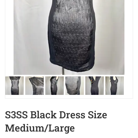
S3SS Black Dress Size
Medium/Large