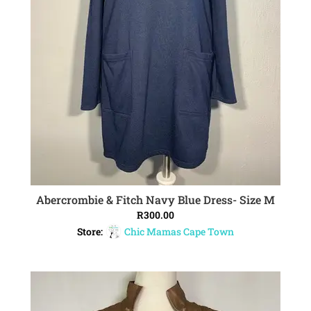
Abercrombie & Fitch Navy Blue Dress- Size M
ADD TO CART
R
300.00
Store:
Chic Mamas Cape Town