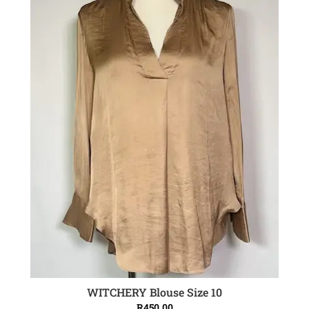
WITCHERY Blouse Size 10
ADD TO CART
R
450.00