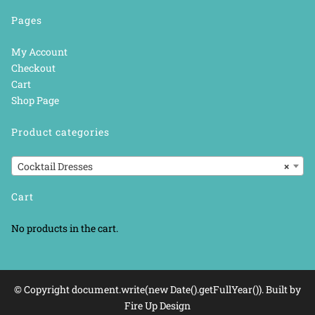
Pages
My Account
Checkout
Cart
Shop Page
Product categories
Cocktail Dresses
×
Cart
No products in the cart.
© Copyright document.write(new Date().getFullYear()). Built by
Fire Up Design