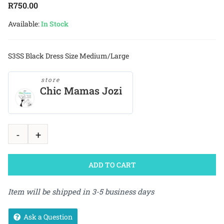
R
750.00
Available:
In Stock
S3SS Black Dress Size Medium/Large
store
Chic Mamas Jozi
ADD TO CART
Item will be shipped in 3-5 business days
Ask a Question