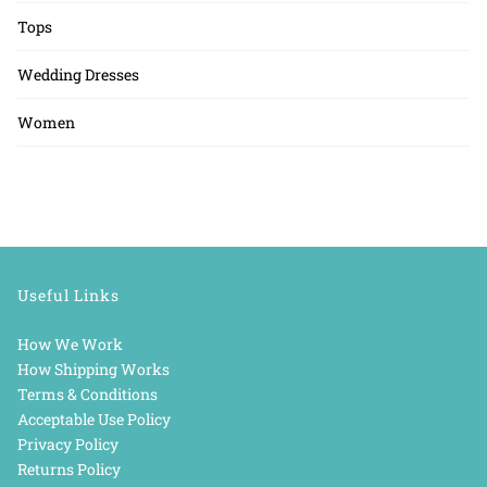
Tops
Wedding Dresses
Women
Useful Links
How We Work
How Shipping Works
Terms & Conditions
Acceptable Use Policy
Privacy Policy
Returns Policy