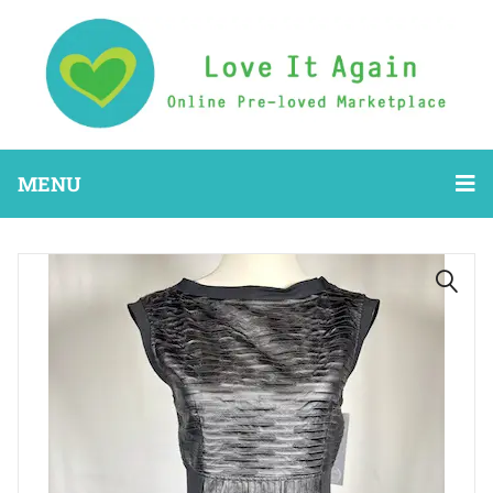
MENU
🔍