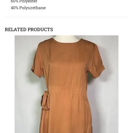
60% Polyester
40% Polyurethane
RELATED PRODUCTS