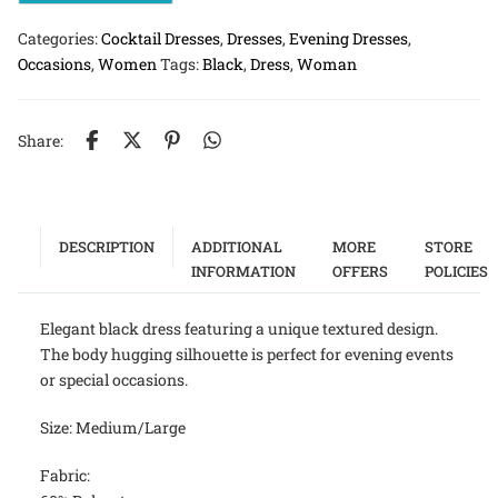
Categories:
Cocktail Dresses
,
Dresses
,
Evening Dresses
,
Occasions
,
Women
Tags:
Black
,
Dress
,
Woman
Share:
DESCRIPTION
ADDITIONAL
MORE
STORE
INFORMATION
OFFERS
POLICIES
Elegant black dress featuring a unique textured design.
The body hugging silhouette is perfect for evening events
or special occasions.
Size: Medium/Large
Fabric: