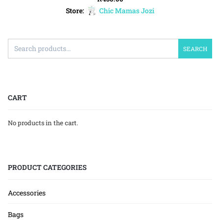
Store:
Chic Mamas Jozi
SEARCH
CART
No products in the cart.
PRODUCT CATEGORIES
Accessories
Bags