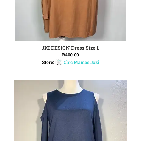
JKI DESIGN Dress Size L
ADD TO CART
R
400.00
Store:
Chic Mamas Jozi