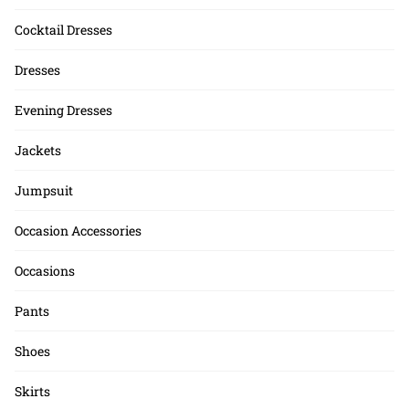
Cocktail Dresses
Dresses
Evening Dresses
Jackets
Jumpsuit
Occasion Accessories
Occasions
Pants
Shoes
Skirts