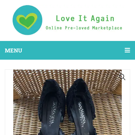
MENU
🔍