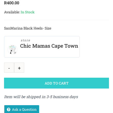
R
400.00
Available:
In Stock
SanMarina Black Heels- Size
store
Chic Mamas Cape Town
ADD TO CART
Item will be shipped in 3-5 business days
Ask a Question