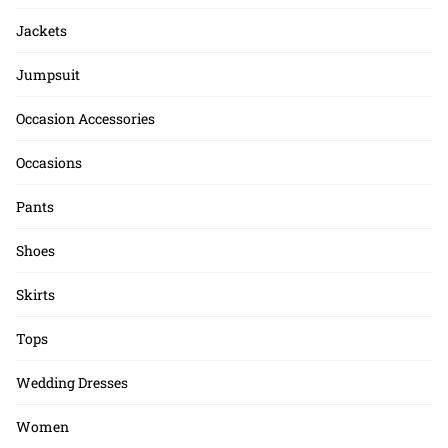
Jackets
Jumpsuit
Occasion Accessories
Occasions
Pants
Shoes
Skirts
Tops
Wedding Dresses
Women