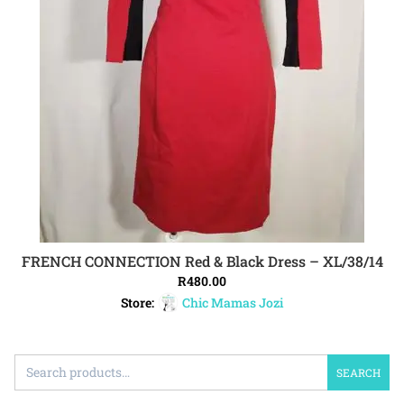
FRENCH CONNECTION Red & Black Dress – XL/38/14
ADD TO CART
R
480.00
Store:
Chic Mamas Jozi
SEARCH