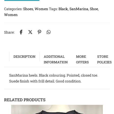
Categories:
Shoes
,
Women
Tags:
Black
,
SanMarina
,
Shoe
,
Women
Share:
DESCRIPTION
ADDITIONAL
MORE
STORE
INFORMATION
OFFERS
POLICIES
SanMarina heels. Black colouring. Pointed, closed toe.
Suede finish with frill detail. Good condition.
RELATED PRODUCTS