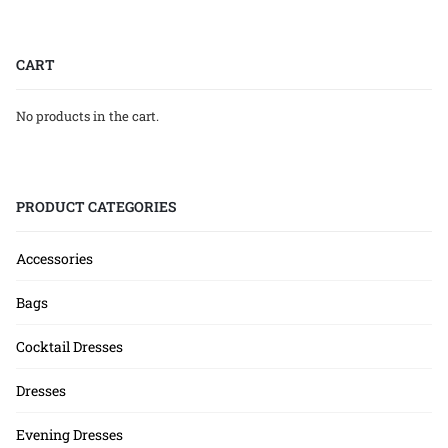
CART
No products in the cart.
PRODUCT CATEGORIES
Accessories
Bags
Cocktail Dresses
Dresses
Evening Dresses