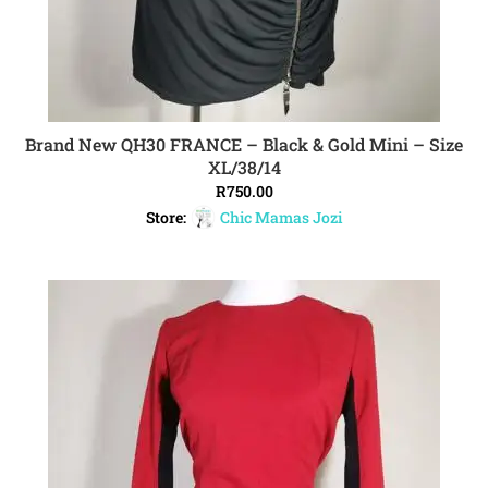
Brand New QH30 FRANCE – Black & Gold Mini – Size
ADD TO CART
XL/38/14
R
750.00
Store:
Chic Mamas Jozi