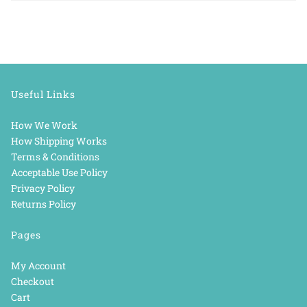
Useful Links
How We Work
How Shipping Works
Terms & Conditions
Acceptable Use Policy
Privacy Policy
Returns Policy
Pages
My Account
Checkout
Cart