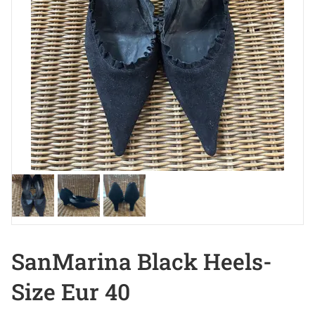
SanMarina Black Heels-
Size Eur 40