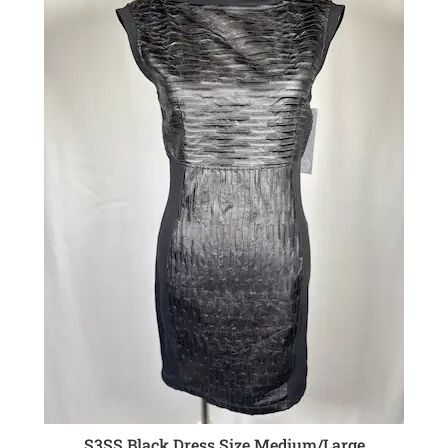
S3SS Black Dress Size Medium/Large