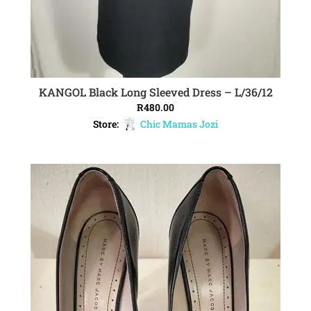
KANGOL Black Long Sleeved Dress – L/36/12
ADD TO CART
R
480.00
Store:
Chic Mamas Jozi