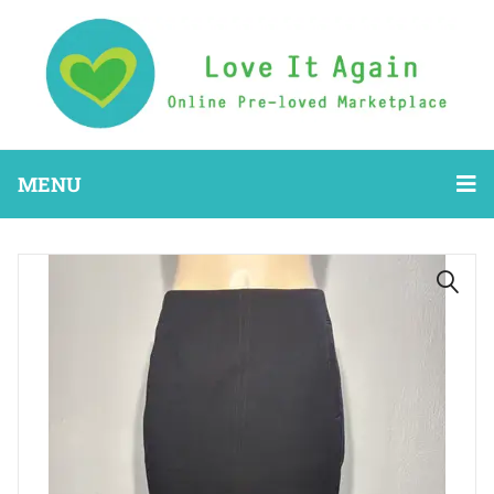
MENU
🔍