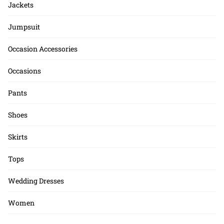
Jackets
Jumpsuit
Occasion Accessories
Occasions
Pants
Shoes
Skirts
Tops
Wedding Dresses
Women