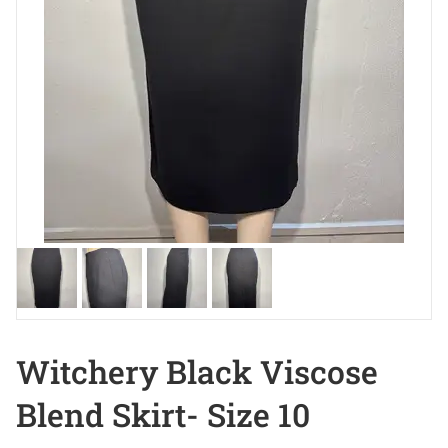
Witchery Black Viscose
Blend Skirt- Size 10