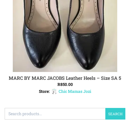
MARC BY MARC JACOBS Leather Heels – Size SA 5
ADD TO CART
R
850.00
Store:
Chic Mamas Jozi
SEARCH