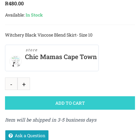
R
480.00
Available:
In Stock
Witchery Black Viscose Blend Skirt- Size 10
store
Chic Mamas Cape Town
ADD TO CART
Item will be shipped in 3-5 business days
Ask a Question