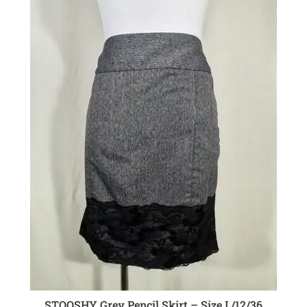
STOOSHY Grey Pencil Skirt – Size L/12/36