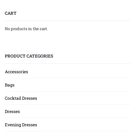
CART
No products in the cart.
PRODUCT CATEGORIES
Accessories
Bags
Cocktail Dresses
Dresses
Evening Dresses