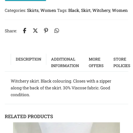
Categories:
Skirts
,
Women
Tags:
Black
,
Skirt
,
Witchery
,
Women
Share:
DESCRIPTION
ADDITIONAL
MORE
STORE
INFORMATION
OFFERS
POLICIES
Witchery skirt. Black colouring. Closes with a zipper
along the back of the skirt. 30% Viscose fabric. Good
condition.
RELATED PRODUCTS