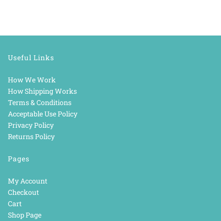
Useful Links
How We Work
How Shipping Works
Terms & Conditions
Acceptable Use Policy
Privacy Policy
Returns Policy
Pages
My Account
Checkout
Cart
Shop Page