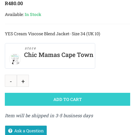
R
480.00
Available:
In Stock
YES Cream Viscose Blend Jacket- Size 34 (UK 10)
store
Chic Mamas Cape Town
ADD TO CART
Item will be shipped in 3-5 business days
Ask a Question