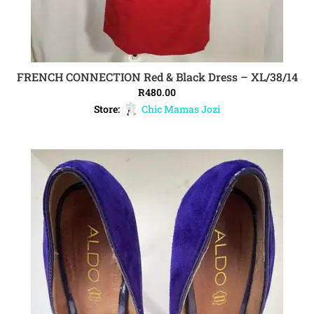
FRENCH CONNECTION Red & Black Dress – XL/38/14
ADD TO CART
R
480.00
Store:
Chic Mamas Jozi