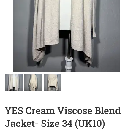
YES Cream Viscose Blend
Jacket- Size 34 (UK10)