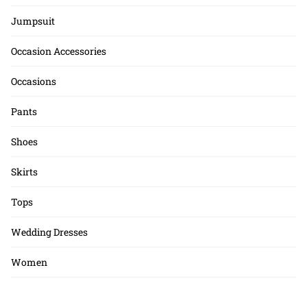
Jumpsuit
Occasion Accessories
Occasions
Pants
Shoes
Skirts
Tops
Wedding Dresses
Women