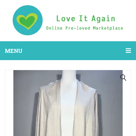
MENU
🔍