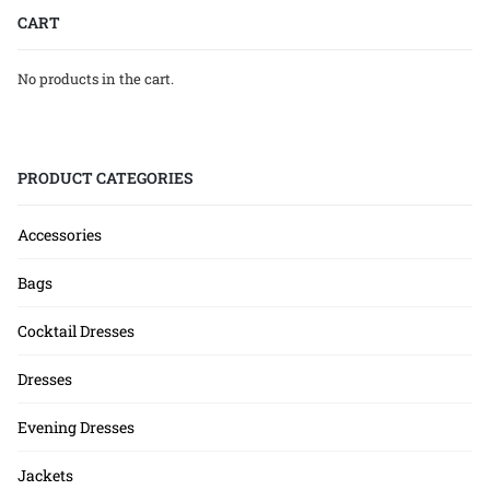
CART
No products in the cart.
PRODUCT CATEGORIES
Accessories
Bags
Cocktail Dresses
Dresses
Evening Dresses
Jackets