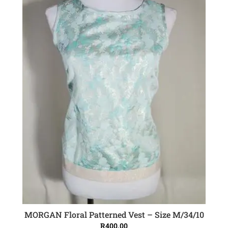
MORGAN Floral Patterned Vest – Size M/34/10
ADD TO CART
R
400.00