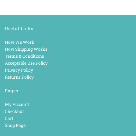
Useful Links
How We Work
How Shipping Works
Terms & Conditions
Acceptable Use Policy
Privacy Policy
Returns Policy
Pages
My Account
Checkout
Cart
Shop Page