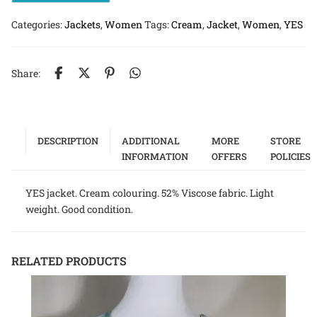
Categories:
Jackets
,
Women
Tags:
Cream
,
Jacket
,
Women
,
YES
Share:
DESCRIPTION
ADDITIONAL
MORE
STORE
INFORMATION
OFFERS
POLICIES
YES jacket. Cream colouring. 52% Viscose fabric. Light
weight. Good condition.
RELATED PRODUCTS