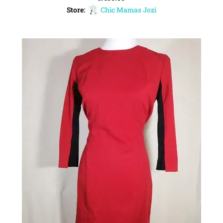
Store:
Chic Mamas Jozi