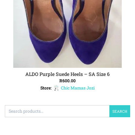
ALDO Purple Suede Heels – SA Size 6
ADD TO CART
R
600.00
Store:
Chic Mamas Jozi
SEARCH