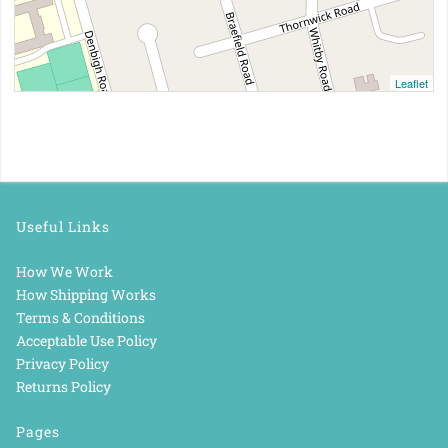
Leaflet
Useful Links
How We Work
How Shipping Works
Terms & Conditions
Acceptable Use Policy
Privacy Policy
Returns Policy
Pages