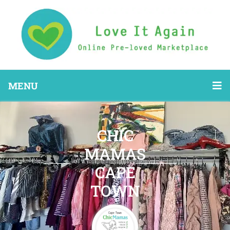
MENU
CHIC
MAMAS
CAPE
TOWN