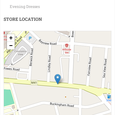
Evening Dresses
STORE LOCATION
+
−