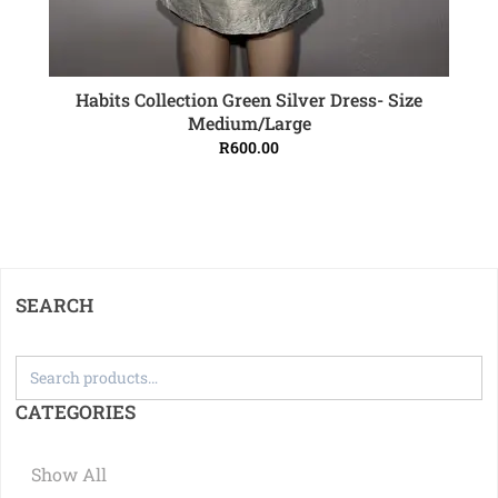
Habits Collection Green Silver Dress- Size
ADD TO CART
Medium/Large
R
600.00
SEARCH
CATEGORIES
Show All