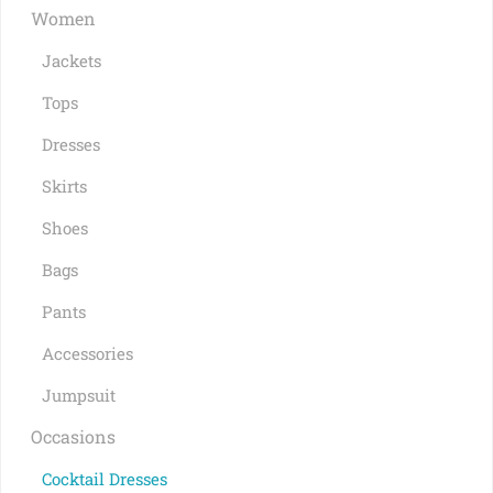
Women
Jackets
Tops
Dresses
Skirts
Shoes
Bags
Pants
Accessories
Jumpsuit
Occasions
Cocktail Dresses