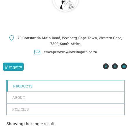
70 Constantia Main Road, Wynberg, Cape Town, Western Cape,
7800, South Africa
cmcapetown@loveitagain.co.za
Inquiry
PRODUCTS
ABOUT
POLICIES
Showing the single result