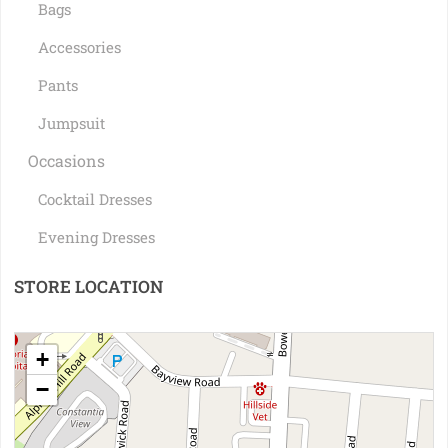
Bags
Accessories
Pants
Jumpsuit
Occasions
Cocktail Dresses
Evening Dresses
STORE LOCATION
+
−