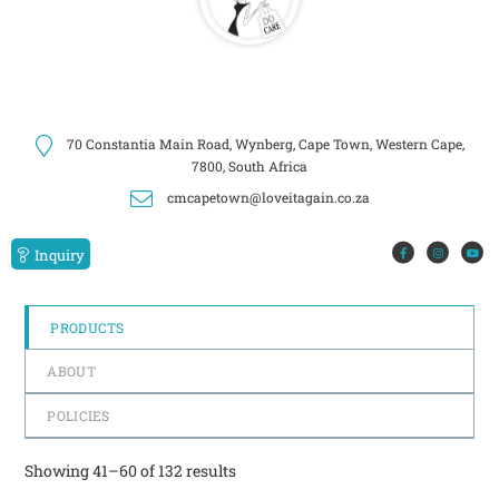
70 Constantia Main Road, Wynberg, Cape Town, Western Cape,
7800, South Africa
cmcapetown@loveitagain.co.za
Inquiry
PRODUCTS
ABOUT
POLICIES
Showing 41–60 of 132 results