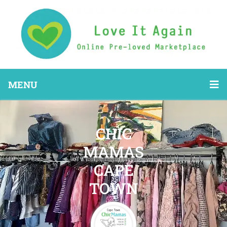
MENU
CHIC
MAMAS
CAPE
TOWN