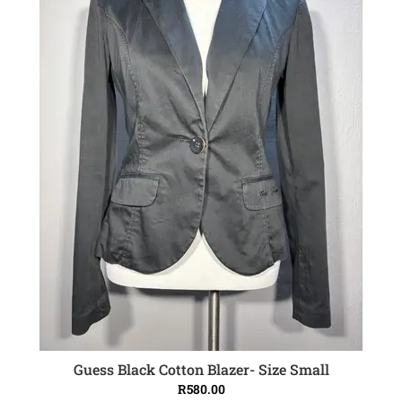
Guess Black Cotton Blazer- Size Small
ADD TO CART
R
580.00