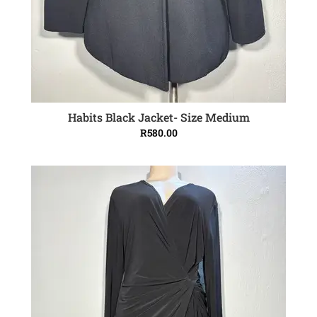
Habits Black Jacket- Size Medium
ADD TO CART
R
580.00