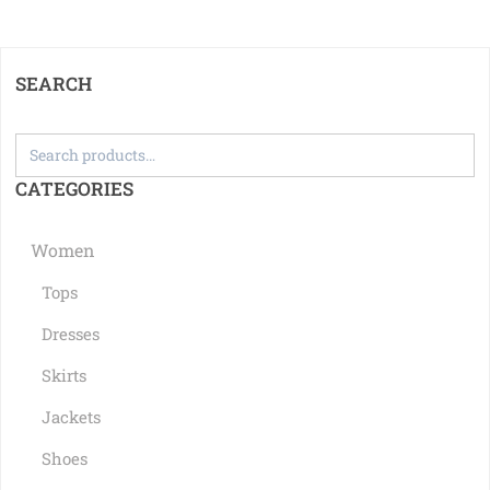
SEARCH
CATEGORIES
Women
Tops
Dresses
Skirts
Jackets
Shoes