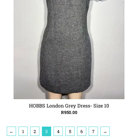
HOBBS London Grey Dress- Size 10
ADD TO CART
R
950.00
←
1
2
3
4
5
6
7
→