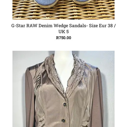
G-Star RAW Denim Wedge Sandals- Size Eur 38 /
ADD TO CART
UK 5
R
750.00