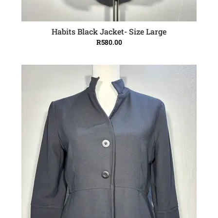
Habits Black Jacket- Size Large
ADD TO CART
R
580.00