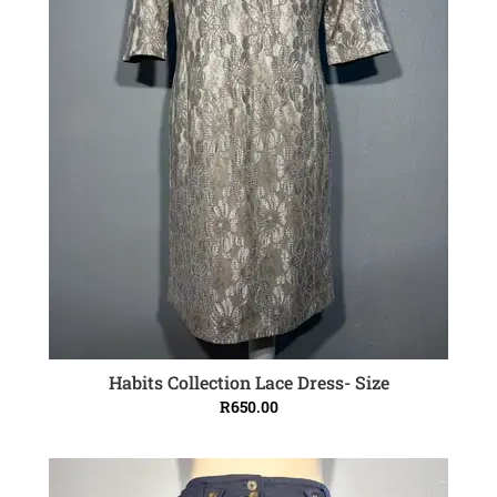
Habits Collection Lace Dress- Size
ADD TO CART
R
650.00