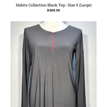
Habits Collection Black Top- Size 5 (Large)
ADD TO CART
R
400.00