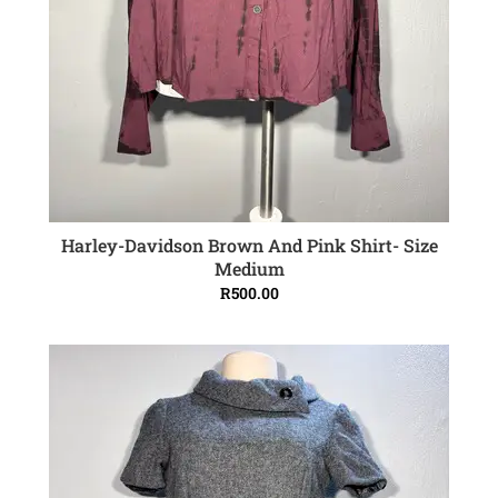
Harley-Davidson Brown And Pink Shirt- Size
ADD TO CART
Medium
R
500.00