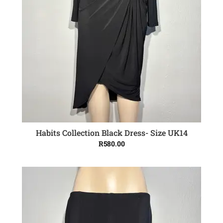
Habits Collection Black Dress- Size UK14
ADD TO CART
R
580.00