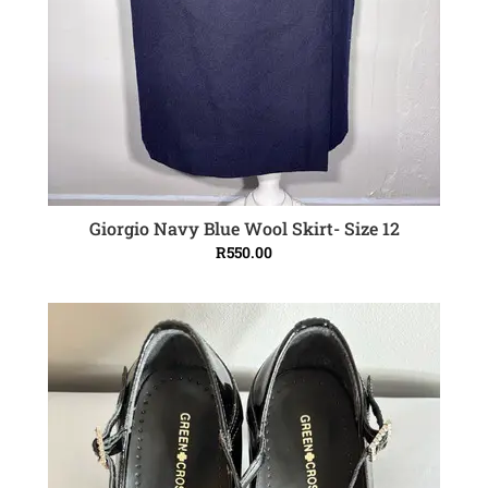
Giorgio Navy Blue Wool Skirt- Size 12
ADD TO CART
R
550.00