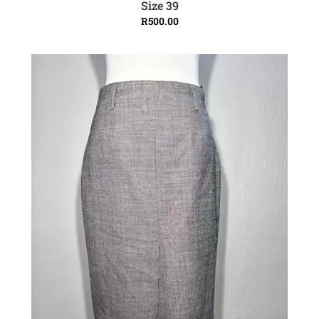
Size 39
R
500.00