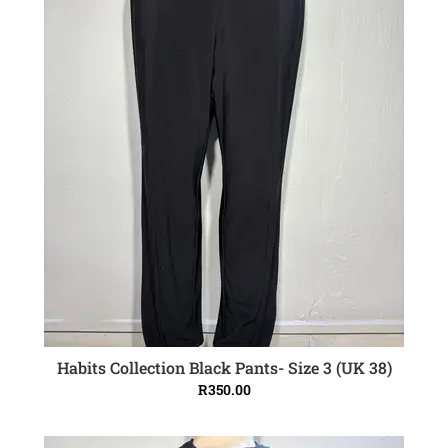
Habits Collection Black Pants- Size 3 (UK 38)
ADD TO CART
R
350.00