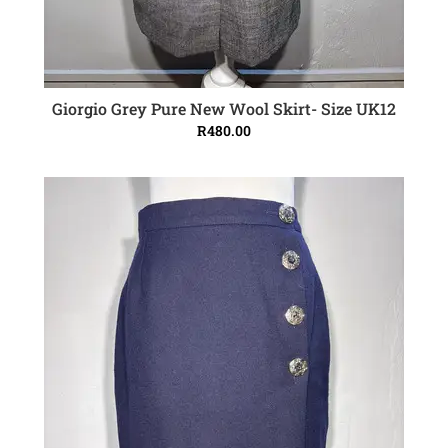
Giorgio Grey Pure New Wool Skirt- Size UK12
ADD TO CART
R
480.00