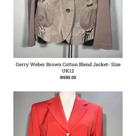
Gerry Weber Brown Cotton Blend Jacket- Size
ADD TO CART
UK12
R
650.00