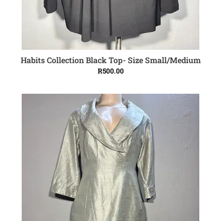
Habits Collection Black Top- Size Small/Medium
ADD TO CART
R
500.00