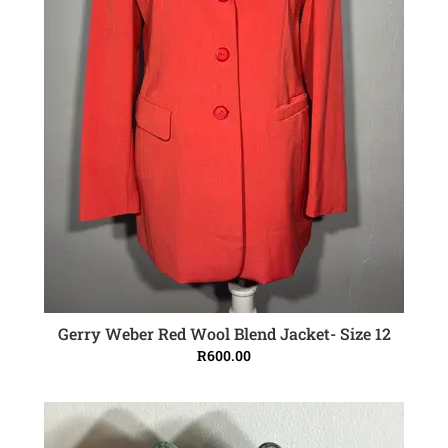
Gerry Weber Red Wool Blend Jacket- Size 12
ADD TO CART
R
600.00