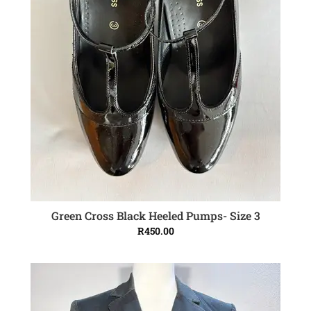
Green Cross Black Heeled Pumps- Size 3
ADD TO CART
R
450.00