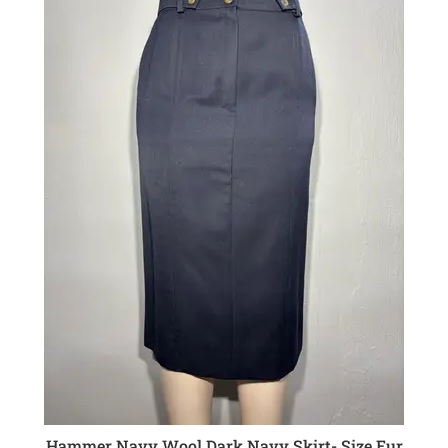
Hammer Navy Wool Dark Navy Skirt- Size Eur