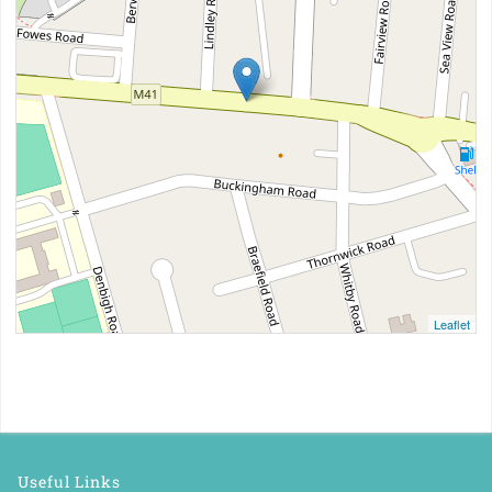
Leaflet
Useful Links