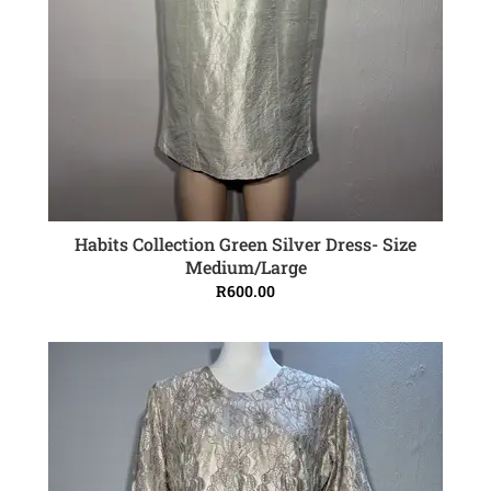
Habits Collection Green Silver Dress- Size
ADD TO CART
Medium/Large
R
600.00