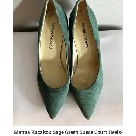
Gianna Kazakou Sage Green Suede Court Heels-
ADD TO CART