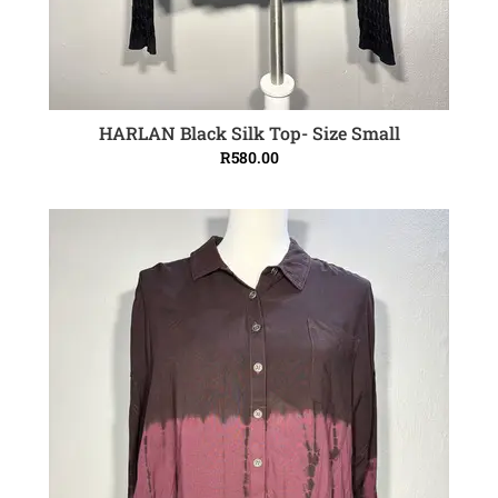
HARLAN Black Silk Top- Size Small
ADD TO CART
R
580.00