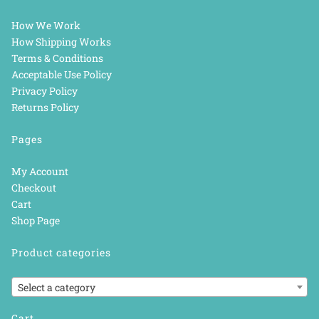
How We Work
How Shipping Works
Terms & Conditions
Acceptable Use Policy
Privacy Policy
Returns Policy
Pages
My Account
Checkout
Cart
Shop Page
Product categories
Select a category
Cart