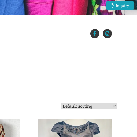
Inquiry