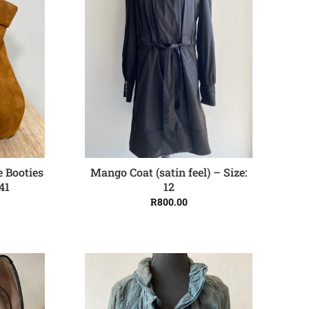
Mango Coat (satin feel) – Size:
e Booties
ADD TO CART
12
41
R
800.00