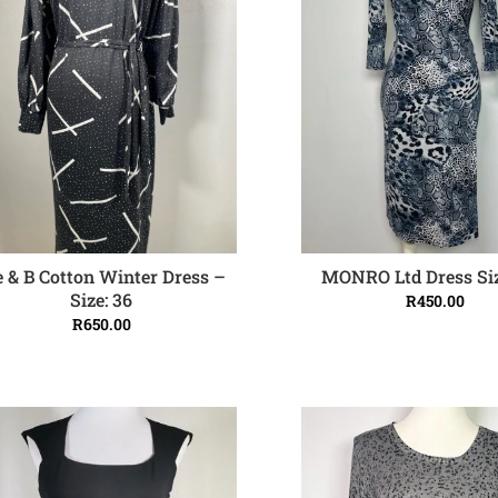
 & B Cotton Winter Dress –
MONRO Ltd Dress Siz
ADD TO CART
ADD TO CART
Size: 36
R
450.00
R
650.00