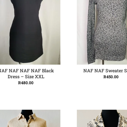
NAF NAF NAF NAF Black
NAF NAF Sweater S
ADD TO CART
ADD TO CART
Dress – Size XXL
R
450.00
R
480.00