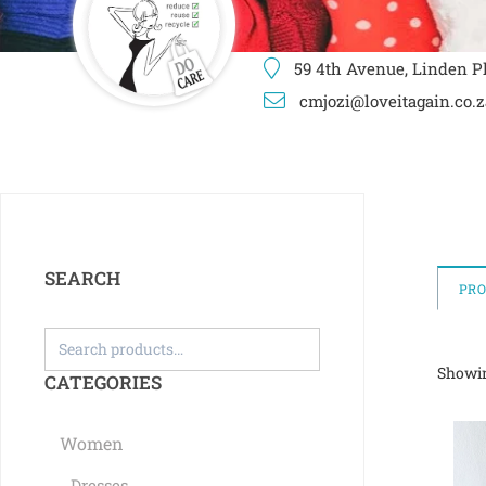
59 4th Avenue, Linden Pl
cmjozi@loveitagain.co.z
SEARCH
PR
Showin
CATEGORIES
Women
Dresses