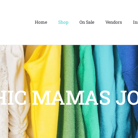
Home
Shop
On Sale
Vendors
In
HIC MAMAS JO