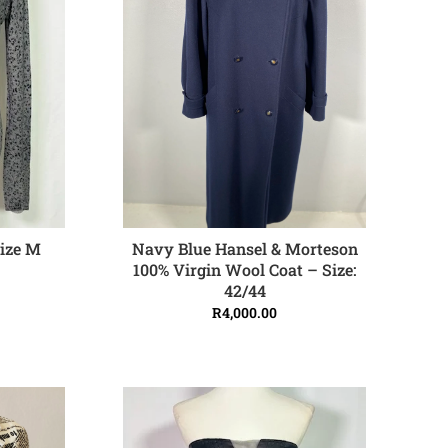
Navy Blue Hansel & Morteson
ize M
ADD TO CART
100% Virgin Wool Coat – Size:
42/44
R
4,000.00