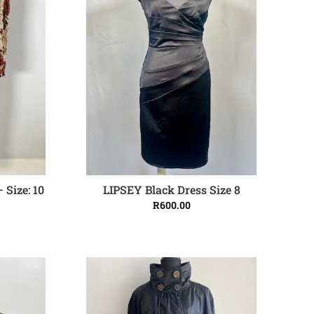
 Size: 10
LIPSEY Black Dress Size 8
ADD TO CART
R
600.00