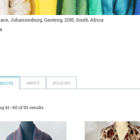
ace, Johannesburg, Gauteng, 2195, South Africa
a
ABOUT
POLICIES
ODUCTS
g 41–60 of 93 results