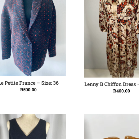
Le Petite France – Size: 36
Lenny B Chiffon Dress –
ADD TO CART
ADD TO CART
R
500.00
R
400.00