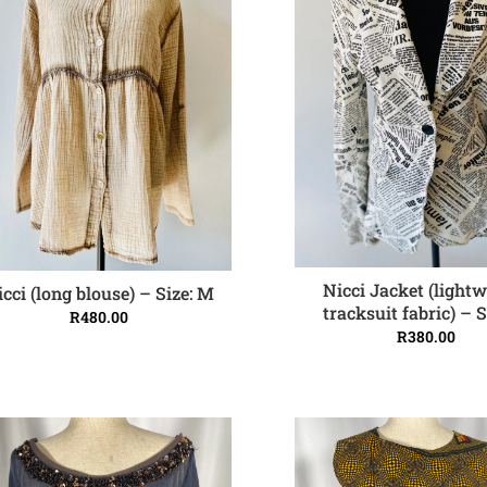
Nicci Jacket (light
icci (long blouse) – Size: M
ADD TO CART
ADD TO CART
tracksuit fabric) – S
R
480.00
R
380.00