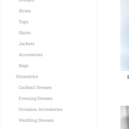
Shoes
Tops
Skirts
Jackets
Accessories
Bags
Occasions
Cocktail Dresses
Evening Dresses
Occasion Accessories
Wedding Dresses