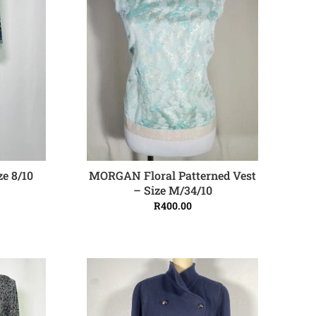
e 8/10
MORGAN Floral Patterned Vest
ADD TO CART
– Size M/34/10
R
400.00