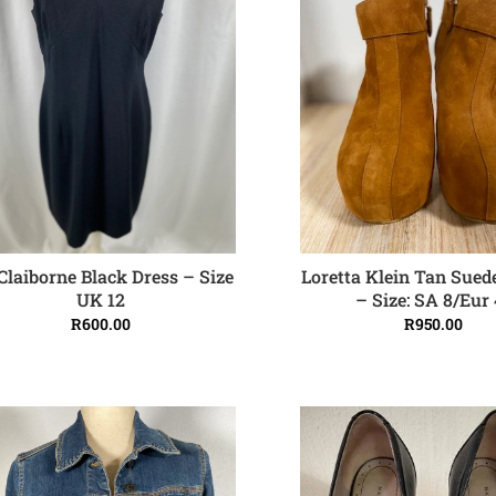
 Claiborne Black Dress – Size
Loretta Klein Tan Sued
ADD TO CART
ADD TO CART
UK 12
– Size: SA 8/Eur 
R
600.00
R
950.00