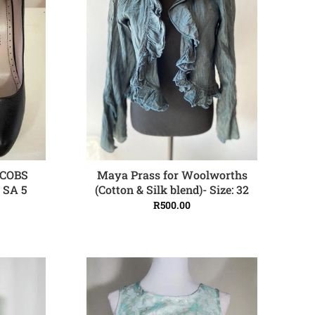
Maya Prass for Woolworths
COBS
ADD TO CART
(Cotton & Silk blend)- Size: 32
e SA 5
R
500.00