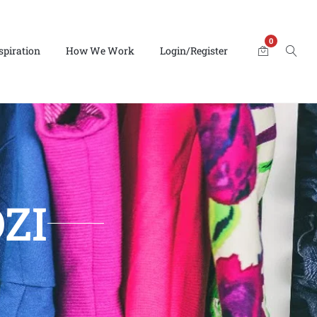
0
spiration
How We Work
Login/Register
ZI