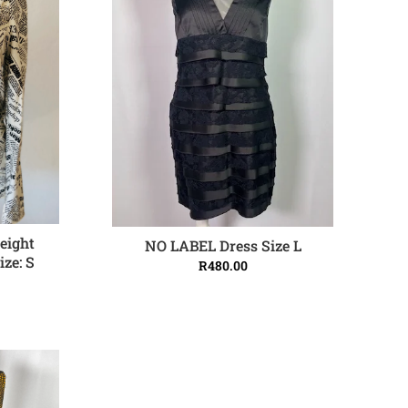
weight
NO LABEL Dress Size L
ADD TO CART
ize: S
R
480.00