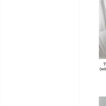
T
(wi