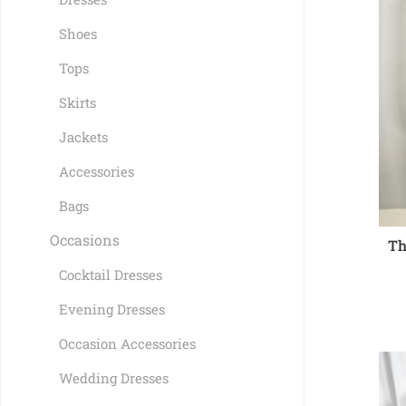
Shoes
Tops
Skirts
Jackets
Accessories
Bags
Occasions
Th
Cocktail Dresses
Evening Dresses
Occasion Accessories
Wedding Dresses