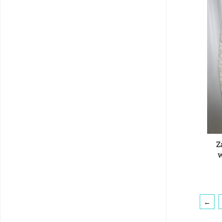
Z
w
←