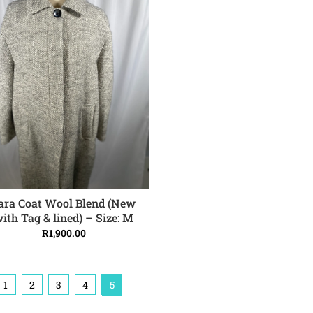
ara Coat Wool Blend (New
ADD TO CART
ith Tag & lined) – Size: M
R
1,900.00
1
2
3
4
5