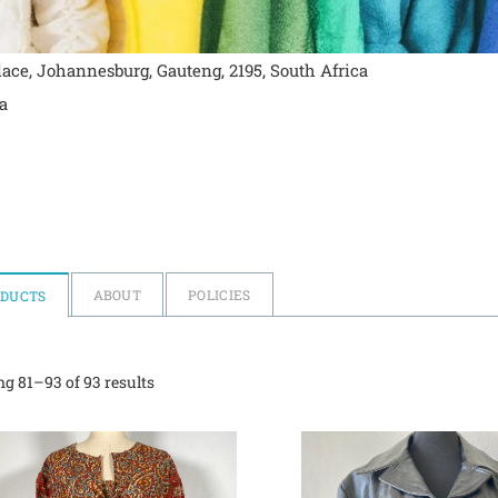
ace, Johannesburg, Gauteng, 2195, South Africa
a
ABOUT
POLICIES
ODUCTS
g 81–93 of 93 results