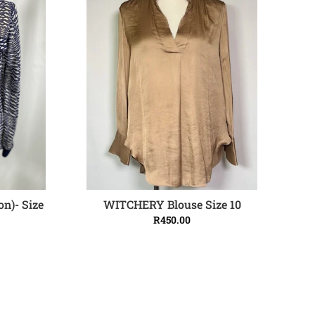
on)- Size
WITCHERY Blouse Size 10
ADD TO CART
R
450.00