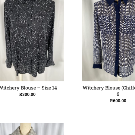
Witchery Blouse (Chiff
Witchery Blouse – Size 14
ADD TO CART
ADD TO CART
6
R
300.00
R
600.00