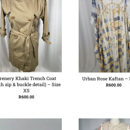
renery Khaki Trench Coat
Urban Rose Kaftan – 
ADD TO CART
ADD TO CART
th zip & buckle detail) – Size
R
600.00
XS
R
600.00