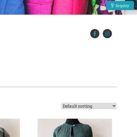
Inquiry