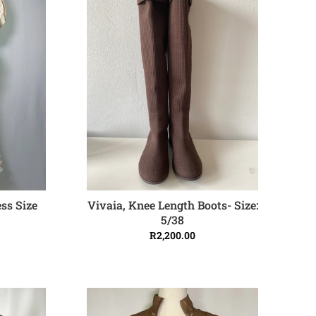
Vivaia, Knee Length Boots- Size:
ss Size
ADD TO CART
5/38
R
2,200.00