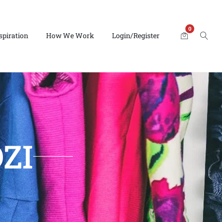
0
spiration
How We Work
Login/Register
ZI