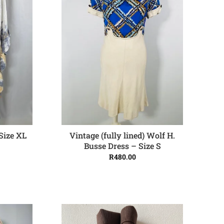
Size XL
Vintage (fully lined) Wolf H.
ADD TO CART
Busse Dress – Size S
R
480.00