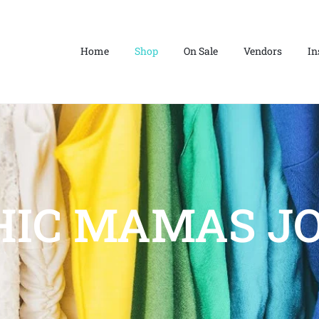
Home
Shop
On Sale
Vendors
In
HIC MAMAS JO