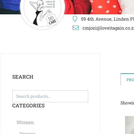
59 4th Avenue, Linden Pl
cmjozi@loveitagain.co.z
SEARCH
PR
Showin
CATEGORIES
Women
Dresses