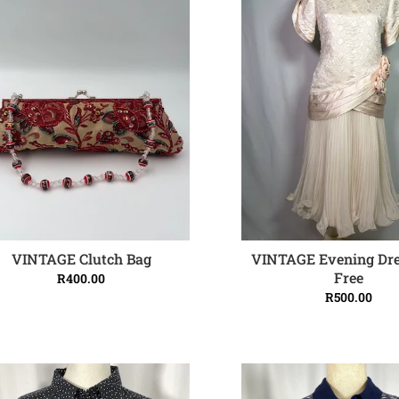
VINTAGE Clutch Bag
VINTAGE Evening Dre
ADD TO CART
ADD TO CART
Free
R
400.00
R
500.00