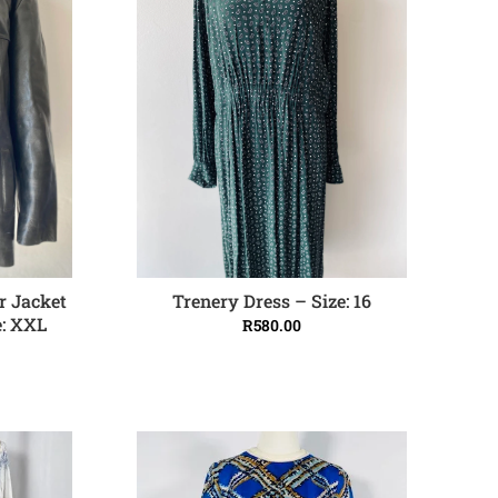
r Jacket
Trenery Dress – Size: 16
ADD TO CART
e: XXL
R
580.00