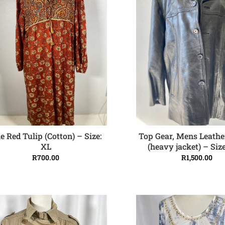
e Red Tulip (Cotton) – Size:
Top Gear, Mens Leathe
ADD TO CART
ADD TO CART
XL
(heavy jacket) – Siz
R
700.00
R
1,500.00